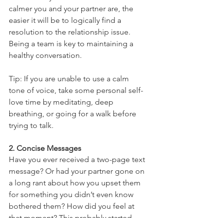
calmer you and your partner are, the 
easier it will be to logically find a 
resolution to the relationship issue. 
Being a team is key to maintaining a 
healthy conversation. 
Tip: If you are unable to use a calm 
tone of voice, take some personal self-
love time by meditating, deep 
breathing, or going for a walk before 
trying to talk. 
2. Concise Messages 
Have you ever received a two-page text 
message? Or had your partner gone on 
a long rant about how you upset them 
for something you didn’t even know 
bothered them? How did you feel at 
that moment? This probably started 