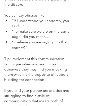
the discord. 
You can say phrases like,
“If I understood you correctly, you 
said…”
“To make sure we are on the same 
page, did you mean…”
“I believe you are saying….Is that 
correct?”
Tip: Implement this communication 
technique when you are unclear 
otherwise they may find you mocking 
them which is the opposite of rapport 
building for connection. 
If you and your partner are at odds and 
struggling to find a style of 
communication that meets both of 