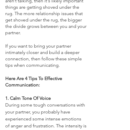
aren’t talking, then it's likely important 
things are getting shoved under the 
rug. The more relationship issues that 
get shoved under the rug, the bigger 
the divide grows between you and your 
partner. 
If you want to bring your partner 
intimately closer and build a deeper 
connection, then follow these simple 
tips when communicating.
Here Are 4 Tips To Effective 
Communication:
1. Calm Tone Of Voice
During some tough conversations with 
your partner, you probably have 
experienced some intense emotions 
of anger and frustration. The intensity is 