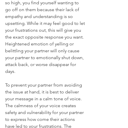
so high, you find yourself wanting to 
go off on them because their lack of 
empathy and understanding is so 
upsetting. While it may feel good to let 
your frustrations out, this will give you 
the exact opposite response you want. 
Heightened emotion of yelling or 
belittling your partner will only cause 
your partner to emotionally shut down, 
attack back, or worse disappear for 
days. 
To prevent your partner from avoiding 
the issue at hand, it is best to deliver 
your message in a calm tone of voice. 
The calmness of your voice creates 
safety and vulnerability for your partner 
to express how come their actions 
have led to your frustrations. The 