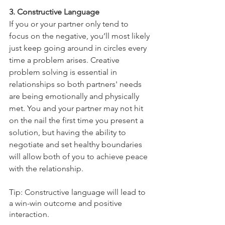
3. Constructive Language 
If you or your partner only tend to 
focus on the negative, you’ll most likely 
just keep going around in circles every 
time a problem arises. Creative 
problem solving is essential in 
relationships so both partners' needs 
are being emotionally and physically 
met. You and your partner may not hit 
on the nail the first time you present a 
solution, but having the ability to 
negotiate and set healthy boundaries 
will allow both of you to achieve peace 
with the relationship. 
Tip: Constructive language will lead to 
a win-win outcome and positive 
interaction. 