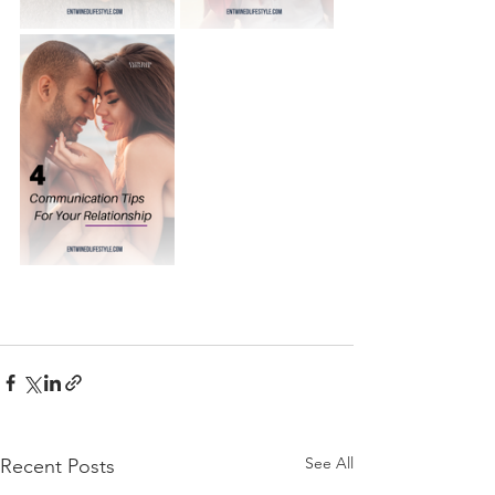
See All
Recent Posts