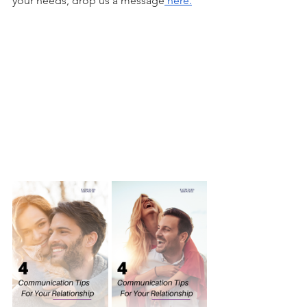
your needs, drop us a message
 here.