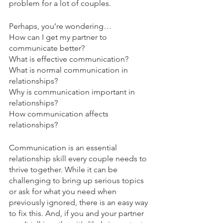
problem for a lot of couples.
Perhaps, you’re wondering…
How can I get my partner to 
communicate better? 
What is effective communication? 
What is normal communication in 
relationships? 
Why is communication important in 
relationships?
How communication affects 
relationships?
Communication is an essential 
relationship skill every couple needs to 
thrive together. While it can be 
challenging to bring up serious topics 
or ask for what you need when 
previously ignored, there is an easy way 
to fix this. And, if you and your partner 