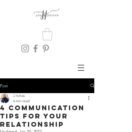
Post
J.Yuhas
4 min read
4 Communication
Tips For Your
Relationship
Updated:
Jan 10, 2022