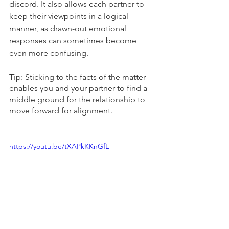
discord. It also allows each partner to 
keep their viewpoints in a logical 
manner, as drawn-out emotional 
responses can sometimes become 
even more confusing.
Tip: Sticking to the facts of the matter 
enables you and your partner to find a 
middle ground for the relationship to 
move forward for alignment. 
https://youtu.be/tXAPkKKnGfE