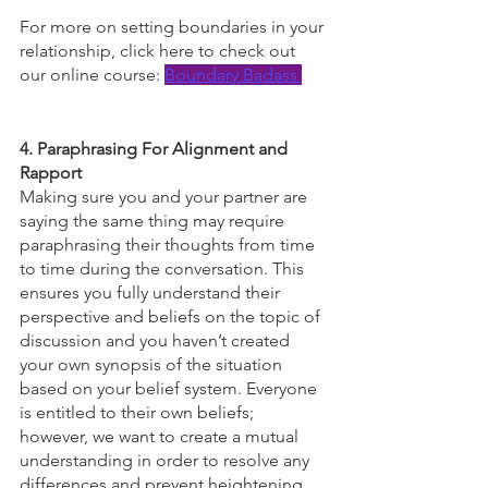
For more on setting boundaries in your 
relationship, click here to check out 
our online course: 
Boundary Badass 
4. Paraphrasing For Alignment and 
Rapport
Making sure you and your partner are 
saying the same thing may require 
paraphrasing their thoughts from time 
to time during the conversation. This 
ensures you fully understand their 
perspective and beliefs on the topic of 
discussion and you haven’t created 
your own synopsis of the situation 
based on your belief system. Everyone 
is entitled to their own beliefs; 
however, we want to create a mutual 
understanding in order to resolve any 
differences and prevent heightening 