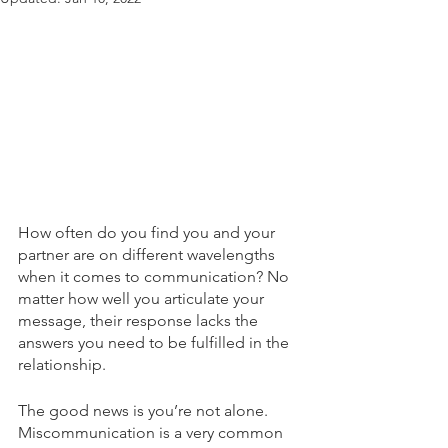
How often do you find you and your 
partner are on different wavelengths 
when it comes to communication? No 
matter how well you articulate your 
message, their response lacks the 
answers you need to be fulfilled in the 
relationship.
The good news is you’re not alone. 
Miscommunication is a very common 