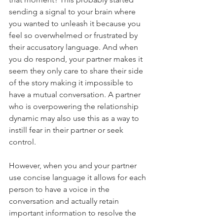
sending a signal to your brain where 
you wanted to unleash it because you 
feel so overwhelmed or frustrated by 
their accusatory language. And when 
you do respond, your partner makes it 
seem they only care to share their side 
of the story making it impossible to 
have a mutual conversation. A partner 
who is overpowering the relationship 
dynamic may also use this as a way to 
instill fear in their partner or seek 
control. 
However, when you and your partner 
use concise language it allows for each 
person to have a voice in the 
conversation and actually retain 
important information to resolve the 