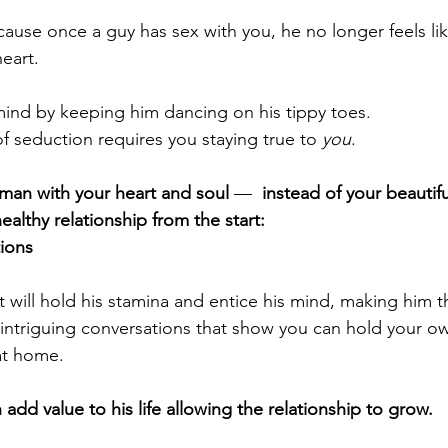
ecause once a guy 
has sex with you
, he no longer feels li
eart.
 mind by keeping him dancing on his tippy toes.
of seduction requires you staying true to 
you
.
 man
 with your heart and soul 
—  
instead of your beautifu
ealthy relationship from the start:
tions
 will hold his stamina and entice his mind, making him t
 intriguing conversations that show you can hold your o
 at home.
dd value to his life allowing the relationship to grow.