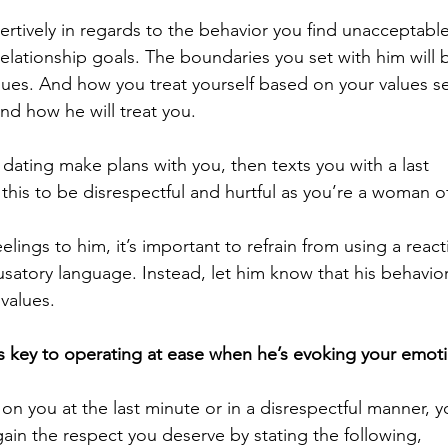
rtively in regards to the behavior you find unacceptable
lationship goals. The boundaries you set with him will 
lues. And how you treat yourself based on your values se
and how he will treat you.
dating make plans with you, then texts you with a last 
 this to be disrespectful and hurtful as you’re a woman o
ngs to him, it’s important to refrain from using a react
usatory language. Instead, let him know that his behavior
 values
.
is key to operating at ease when he’s evoking your emot
 on you at the last minute or in a disrespectful manner, y
ain the respect you deserve by stating the following, 