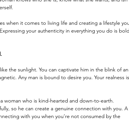
rself.
s when it comes to living life and creating a lifestyle yo
Expressing your authenticity in everything you do is bold
.
like the sunlight. You can captivate him in the blink of an
gnetic. Any man is bound to desire you. Your realness is
 a woman who is kind-hearted and down-to-earth.
ully, so he can 
create a genuine connection with you
. A
onnecting with you when you’re not consumed by the 