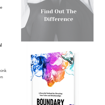
ke 
l 
hink 
wn 