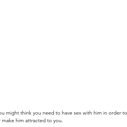
ou might think you need to have sex with him in order to
r
 make him attracted to you
.