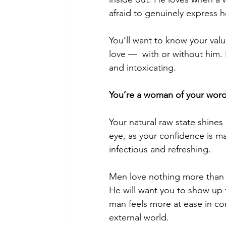
afraid to genuinely express he
You’ll want to know your value
love —  with or without him. 
and intoxicating.
You’re a woman of your word
Your natural raw state shines 
eye, as your confidence is ma
infectious and refreshing.
Men love nothing more than
He will want you to show up f
man feels more at ease in c
external world.