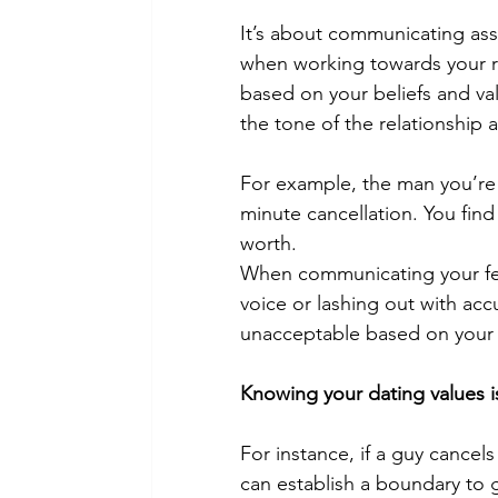
It’s about communicating asse
when working towards your re
based on your beliefs and va
the tone of the relationship 
For example, the man you’re 
minute cancellation. You find
worth.
When communicating your feeli
voice or lashing out with acc
unacceptable
 based on your
Knowing your 
dating values
 
For instance, if a guy cancels
can establish a boundary to g