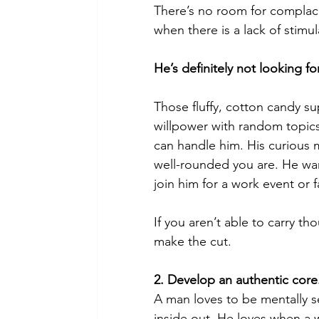
There’s no room for complacen
when there is a lack of stimul
He’s definitely not looking f
Those fluffy, cotton candy su
willpower with random topic
can handle him. His curious 
well-rounded you are. He wa
join him for a work event or 
If you aren’t able to carry t
make the cut.
2. Develop an authentic core
A man loves to be mentally 
inside out. He loves when a