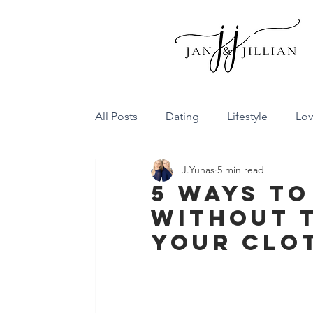
All Posts
Dating
Lifestyle
Lo
J.Yuhas
5 min read
Family Dynamics
Communicatio
5 Ways To
Without T
Conflict Resolution
Friendship
Your Clo