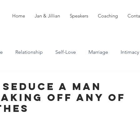
Home
Jan & Jillian
Speakers
Coaching
Conta
ve
Relationship
Self-Love
Marriage
Intimacy
n
Boundaries
Professional Boundaries
 Seduce A Man
aking Off ANY Of
Career
Attachment styles
thes