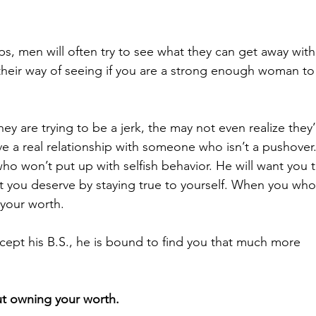
s, men will often try to see what they can get away with
heir way of seeing if you are
 a strong enough woman to
hey are trying to be a jerk, the may not even realize they’
ve a real relationship with someone who isn’t a pushover
won’t put up with selfish behavior. He will want you t
 you deserve by staying true to yourself. When you who
your worth.
cept his B.S., he is bound to find you that much more 
out owning your worth.