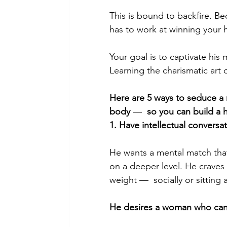
This is bound to backfire. B
has to work at winning your h
Your goal is to captivate his
Learning the charismatic art 
Here are 5 
ways to seduce a
body 
—  
so you can build a h
1. Have intellectual conversa
He wants a mental match that
on a deeper level. He craves
weight —  socially or sitting
He desires a woman who can a