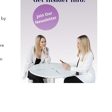
 by 
 
re 
.
o 
 