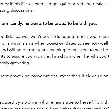
cy in his life, as men can get quite bored and restless 
ating discussions.
or arm candy, he wants to be proud to be with you.
perficial convos won’t do. He is bound to test your ment
s or environments when going on dates to see how well
mind will be on the hunt searching for answers to see ho
nts to assure you won’t let him down when he asks you 
family gathering.
hought-provoking conversations, more than likely you won’
.
seduced by 
a woman who remains true to herself 
from th
 woman knows who she is, know what she wants, and isn’