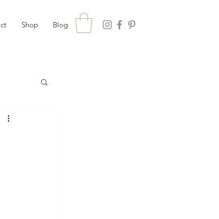
ct
Shop
Blog