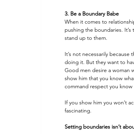
3. Be a Boundary Babe
When it comes to relationship
pushing the boundaries. It’s t
stand up to them
.
It’s not necessarily because t
doing it. But they want to ha
Good men desire a woman who 
show him that you know what
command respect you know 
If you show him you won’t ac
fascinating.
Setting boundaries
 isn’t ab