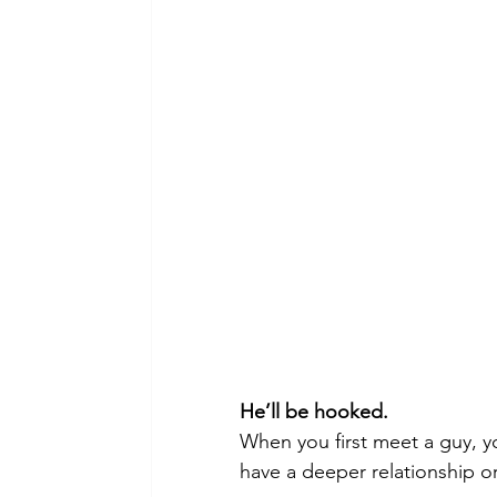
He’ll be hooked.
When you first meet a guy, y
have a deeper relationship o