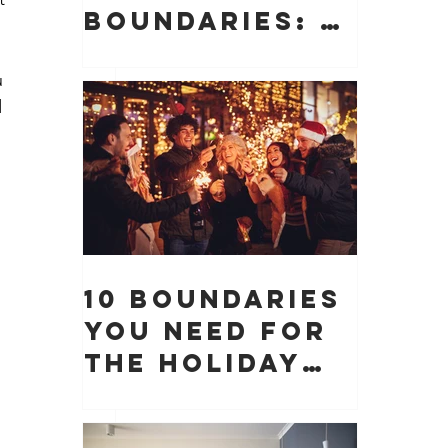
Boundaries: 10
Boundaries
You Need to
u 
 
Protect Your
Peace, Time,
and Energy
 
 
10 Boundaries
You Need for
the Holiday
 
Season (And
Why They