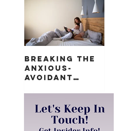
Matter)
Breaking the
Anxious-
Avoidant
Push-Pull
Dynamic in
Relationships