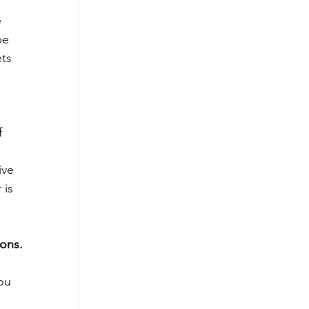
 
be 
ts 
f 
ive 
 is 
ions.
ou 