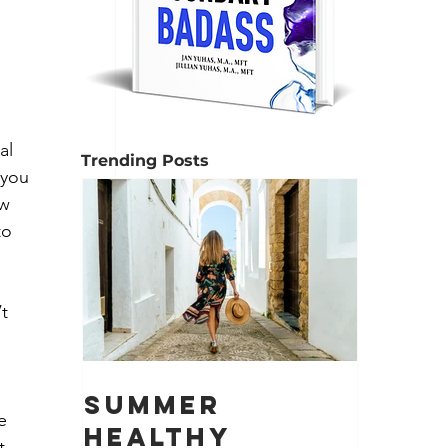
al 
Trending Posts
 you 
w 
to 
t 
Summer
e 
Healthy
t 