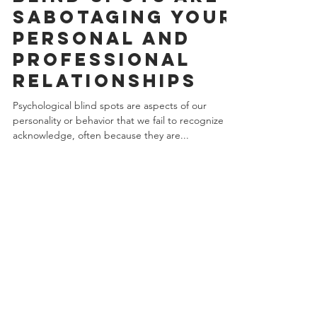
blind spots Are
sabotaging your
personal and
professional
relationships
Psychological blind spots are aspects of our
personality or behavior that we fail to recognize or
acknowledge, often because they are...