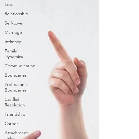
Love
Relationship
Self-Love
Marriage
Intimacy
Family
Dynamics
Communication
Boundaries
Professional
Boundaries
Conflict
Resolution
Friendship
Career
Attachment
styles