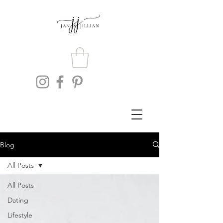
Blog
All Posts
All Posts
Dating
Lifestyle