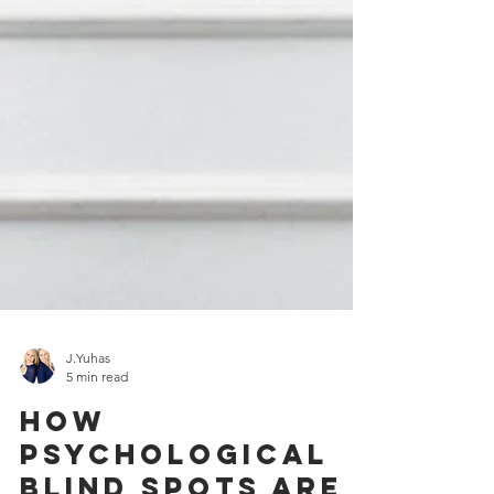
J.Yuhas
5 min read
How
psychological