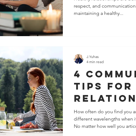
respect, and communication.
The Peo
maintaining a healthy...
Closest
J.Yuhas
4 min read
4 Commu
Tips For
Relatio
How often do you find you a
different wavelengths when 
No matter how well you articu