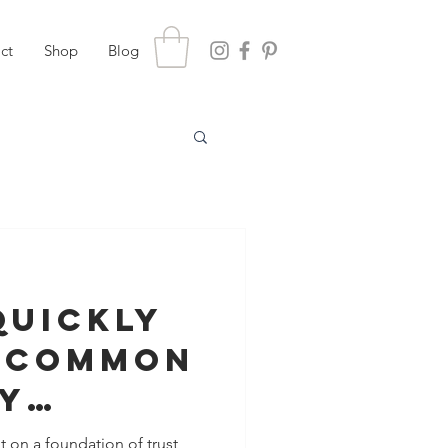
ct
Shop
Blog
Quickly
 Common
y
ns With
t on a foundation of trust,