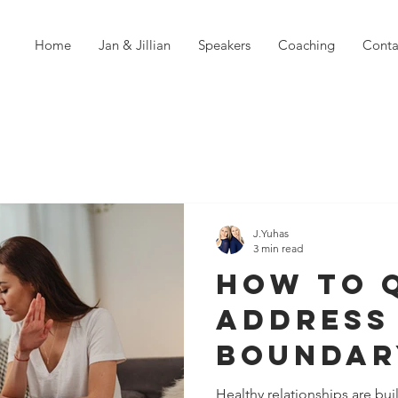
Home
Jan & Jillian
Speakers
Coaching
Conta
J.Yuhas
3 min read
How To 
Address
Boundar
Violatio
Healthy relationships are buil