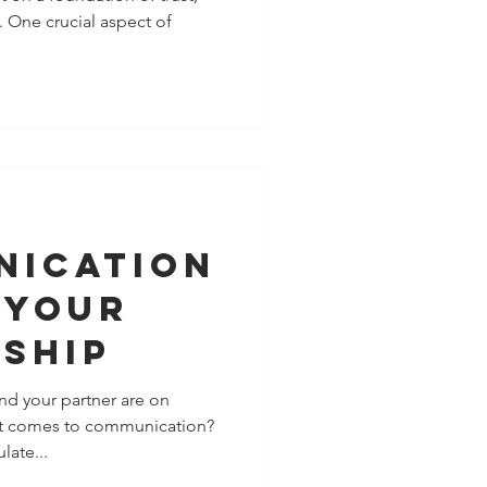
 One crucial aspect of
ple
 To You
nication
 Your
nship
nd your partner are on
it comes to communication?
late...