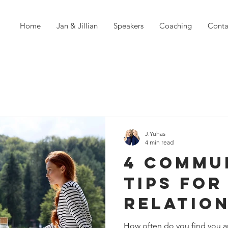
Home
Jan & Jillian
Speakers
Coaching
Conta
J.Yuhas
4 min read
4 Commu
Tips For
Relatio
How often do you find you a