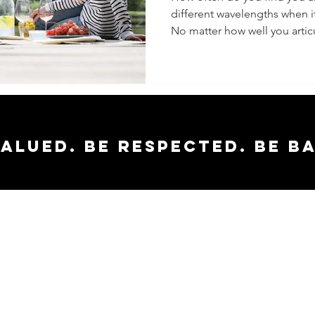
different wavelengths when 
No matter how well you articu
valued. Be respected. Be b