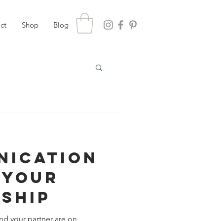
ct
Shop
Blog
nication
 Your
nship
nd your partner are on