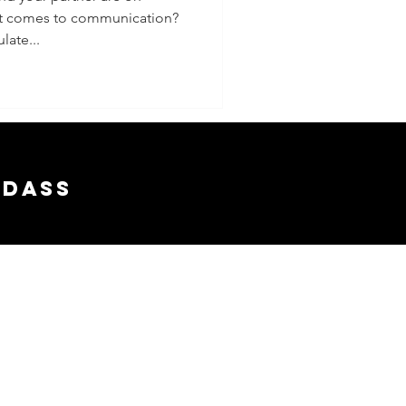
it comes to communication?
late...
adass