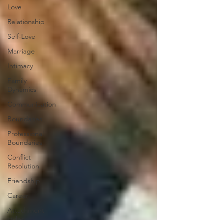
Love
Relationship
Self-Love
Marriage
Intimacy
Family
Dynamics
Communication
Boundaries
Professional
Boundaries
Conflict
Resolution
Friendship
Career
Attachment
styles