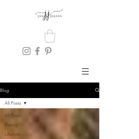
Blog
All Posts
All Posts
Dating
Lifestyle