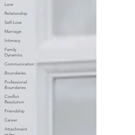
Love
Relationship
Self-Love
Marriage
Intimacy
Family
Dynamics
Communication
Boundaries
Professional
Boundaries
Conflict
Resolution
Friendship
Career
Attachment
styles