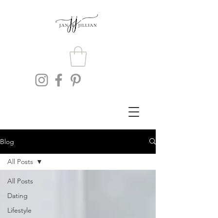
Blog
All Posts
All Posts
Dating
Lifestyle