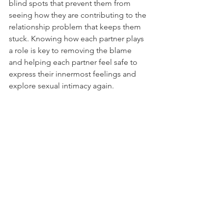
blind spots that prevent them from 
seeing how they are contributing to the 
relationship problem that keeps them 
stuck. Knowing how each partner plays 
a role is key to removing the blame 
and helping each partner feel safe to 
express their innermost feelings and 
explore sexual intimacy again. 