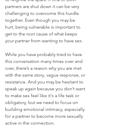
partners are shut down it can be very 
challenging to overcome this hurdle 
together. Even though you may be 
hurt, being vulnerable is important to 
get to the root cause of what keeps 
your partner from wanting to have sex. 
While you have probably tried to have 
this conversation many times over and 
over, there’s a reason why you are met 
with the same story, vague response, or 
resistance. And you may be hesitant to 
speak up again because you don’t want 
to make sex feel like it's a life task or 
obligatory, but we need to focus on 
building emotional intimacy, especially 
for a partner to become more sexually 
active in the connection. 