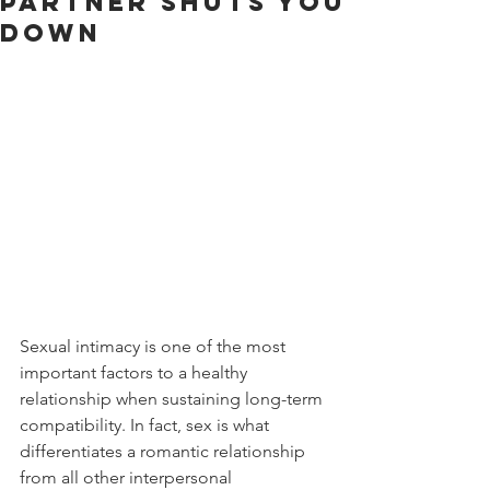
Partner Shuts You
Down
Sexual intimacy is one of the most 
important factors to a healthy 
relationship when sustaining long-term 
compatibility. In fact, sex is what 
differentiates a romantic relationship 
from all other interpersonal 