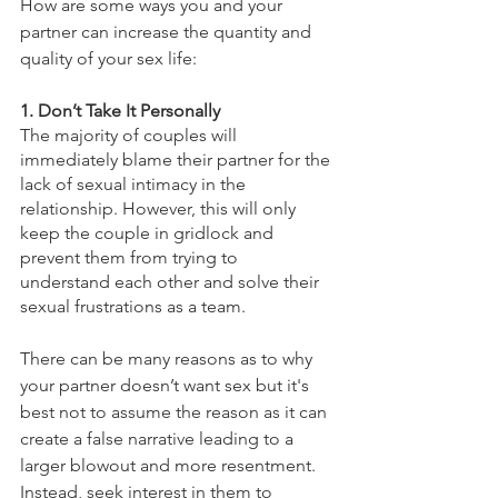
How are some ways you and your 
partner can increase the quantity and 
quality of your sex life: 
1. Don’t Take It Personally 
The majority of couples will 
immediately blame their partner for the 
lack of sexual intimacy in the 
relationship. However, this will only 
keep the couple in gridlock and 
prevent them from trying to 
understand each other and solve their 
sexual frustrations as a team. 
There can be many reasons as to why 
your partner doesn’t want sex but it's 
best not to assume the reason as it can 
create a false narrative leading to a 
larger blowout and more resentment. 
Instead, seek interest in them to 