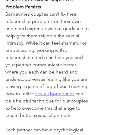
Problem Persists
Sometimes couples can’t fix their 
relationship problems on their own 
and need expert advice or guidance to 
help give them rekindle the sexual 
intimacy. While it can feel shameful or 
embarrassing, working with a 
relationship coach can help you and 
your partner communicate better 
where you each can be heard and 
understood versus feeling like you are 
playing a game of tug of war. Learning 
how to utilize 
sexual boundaries
 can 
be a helpful technique for our couples 
to help overcome this challenge to 
create better sexual alignment. 
Each partner can have psychological 