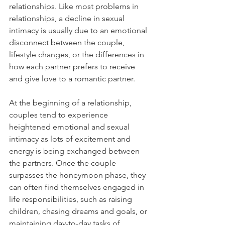
relationships. Like most problems in 
relationships, a decline in sexual 
intimacy is usually due to an emotional 
disconnect between the couple, 
lifestyle changes, or the differences in 
how each partner prefers to receive 
and give love to a romantic partner. 
At the beginning of a relationship, 
couples tend to experience 
heightened emotional and sexual 
intimacy as lots of excitement and 
energy is being exchanged between 
the partners. Once the couple 
surpasses the honeymoon phase, they 
can often find themselves engaged in 
life responsibilities, such as raising 
children, chasing dreams and goals, or 
maintaining day-to-day tasks of 