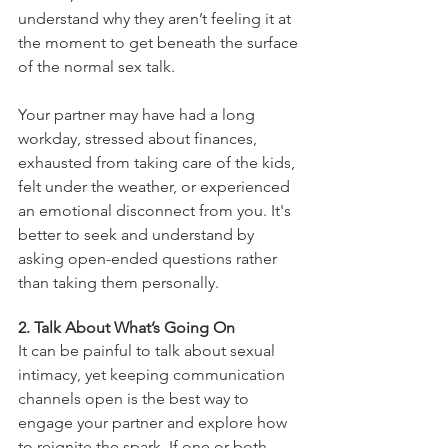
understand why they aren’t feeling it at 
the moment to get beneath the surface 
of the normal sex talk. 
Your partner may have had a long 
workday, stressed about finances, 
exhausted from taking care of the kids, 
felt under the weather, or experienced 
an emotional disconnect from you. It's 
better to seek and understand by 
asking open-ended questions rather 
than taking them personally. 
2. Talk About What’s Going On
It can be painful to talk about sexual 
intimacy, yet keeping communication 
channels open is the best way to 
engage your partner and explore how 
to reignite the spark. If one or both 