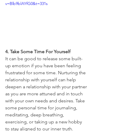
v=Blb9blAYfG0&t=331s
4. Take Some Time For Yourself 
It can be good to release some built-
up emotion if you have been feeling 
frustrated for some time. Nurturing the 
relationship with yourself can help 
deepen a relationship with your partner 
as you are more attuned and in touch 
with your own needs and desires. Take 
some personal time for journaling, 
meditating, deep breathing, 
exercising, or taking up a new hobby 
to stay aligned to our inner truth. 