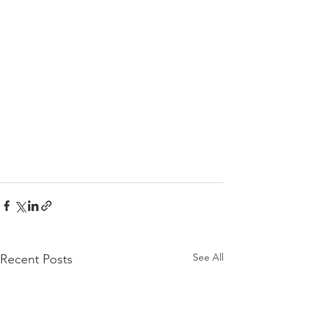
See All
Recent Posts