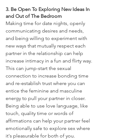
3. Be Open To Exploring New Ideas In 
and Out of The Bedroom
Making time for date nights, openly 
communicating desires and needs, 
and being willing to experiment with 
new ways that mutually respect each 
partner in the relationship can help 
increase intimacy in a fun and flirty way. 
This can jump-start the sexual 
connection to increase bonding time 
and re-establish trust where you can 
entice the feminine and masculine 
energy to pull your partner in closer. 
Being able to use love language, like 
touch, quality time or words of 
affirmations can help your partner feel 
emotionally safe to explore sex where 
it's pleasurable for both of you.