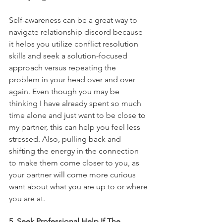
Self-awareness can be a great way to 
navigate relationship discord because 
it helps you utilize conflict resolution 
skills and seek a solution-focused 
approach versus repeating the 
problem in your head over and over 
again. Even though you may be 
thinking I have already spent so much 
time alone and just want to be close to 
my partner, this can help you feel less 
stressed. Also, pulling back and 
shifting the energy in the connection 
to make them come closer to you, as 
your partner will come more curious 
want about what you are up to or where 
you are at. 
5. Seek Professional Help If The 