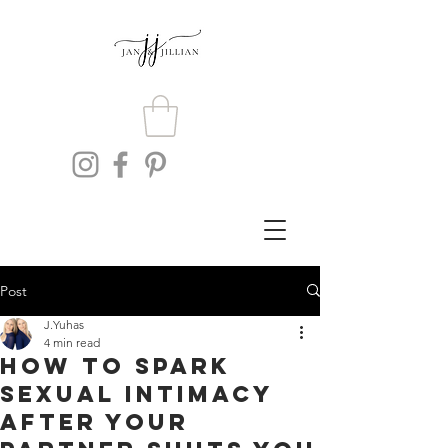
Post
J.Yuhas
4 min read
How To Spark
Sexual Intimacy
After Your