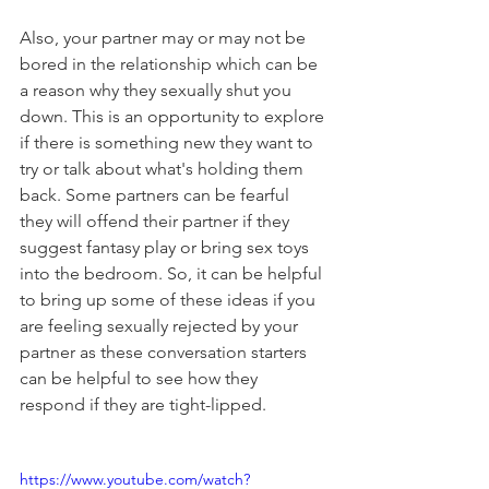
Also, your partner may or may not be 
bored in the relationship which can be 
a reason why they sexually shut you 
down. This is an opportunity to explore 
if there is something new they want to 
try or talk about what's holding them 
back. Some partners can be fearful 
they will offend their partner if they 
suggest fantasy play or bring sex toys 
into the bedroom. So, it can be helpful 
to bring up some of these ideas if you 
are feeling sexually rejected by your 
partner as these conversation starters 
can be helpful to see how they 
respond if they are tight-lipped. 
https://www.youtube.com/watch?