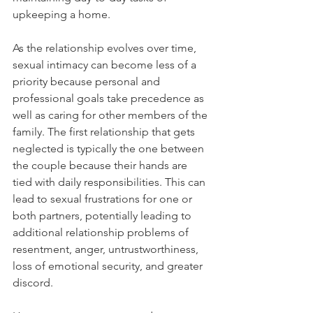
upkeeping a home. 
As the relationship evolves over time, 
sexual intimacy can become less of a 
priority because personal and 
professional goals take precedence as 
well as caring for other members of the 
family. The first relationship that gets 
neglected is typically the one between 
the couple because their hands are 
tied with daily responsibilities. This can 
lead to sexual frustrations for one or 
both partners, potentially leading to 
additional relationship problems of 
resentment, anger, untrustworthiness, 
loss of emotional security, and greater 
discord.  