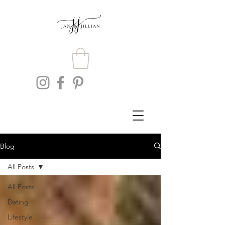
Blog
All Posts
All Posts
Dating
Lifestyle