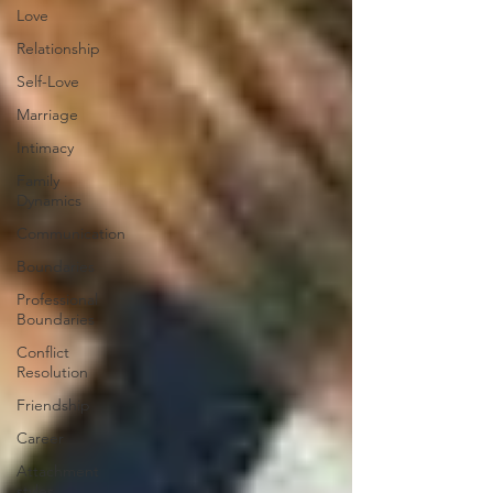
Love
Relationship
Self-Love
Marriage
Intimacy
Family
Dynamics
Communication
Boundaries
Professional
Boundaries
Conflict
Resolution
Friendship
Career
Attachment
styles