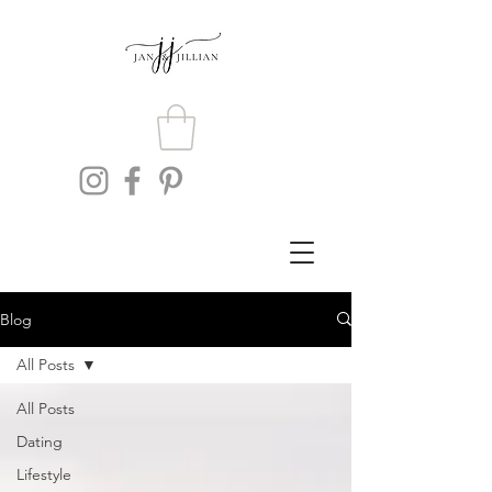
Blog
All Posts
All Posts
Dating
Lifestyle