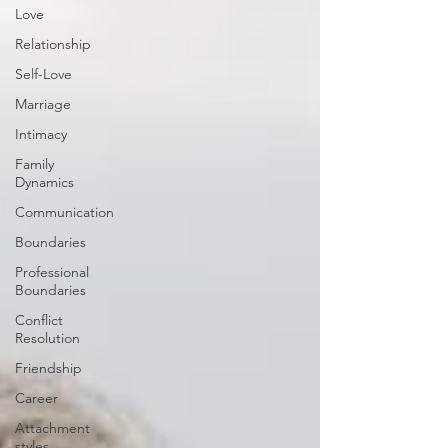
Love
Relationship
Self-Love
Marriage
Intimacy
Family
Dynamics
Communication
Boundaries
Professional
Boundaries
Conflict
Resolution
Friendship
Career
Attachment
styles