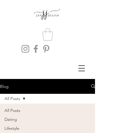
Blog
All Posts
All Posts
Dating
Lifestyle