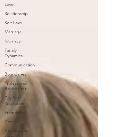
Love
Relationship
Self-Love
Marriage
Intimacy
Family
Dynamics
Communication
Boundaries
Professional
Boundaries
Conflict
Resolution
Friendship
Career
Attachment
styles