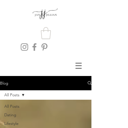
Blog
All Posts
All Posts
Dating
Lifestyle