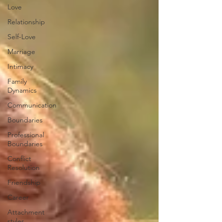
Love
Relationship
Self-Love
Marriage
Intimacy
Family
Dynamics
Communication
Boundaries
Professional
Boundaries
Conflict
Resolution
Friendship
Career
Attachment
styles