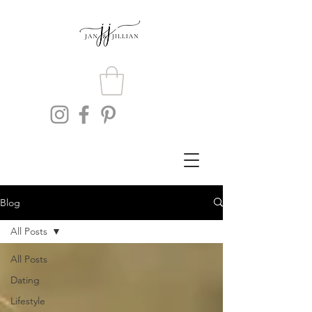
Blog
All Posts
All Posts
Dating
Lifestyle