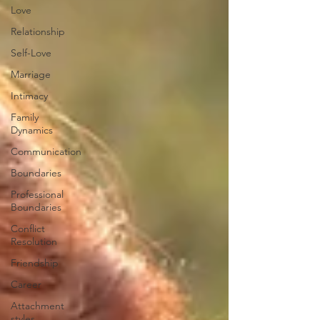
Love
Relationship
Self-Love
Marriage
Intimacy
Family
Dynamics
Communication
Boundaries
Professional
Boundaries
Conflict
Resolution
Friendship
Career
Attachment
styles