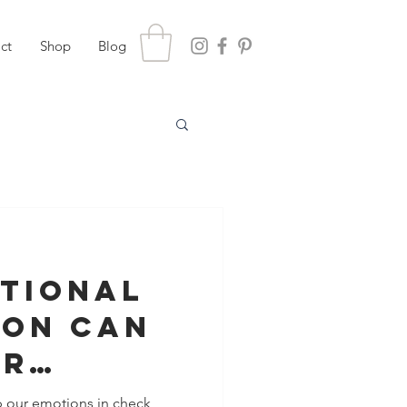
ct
Shop
Blog
tional
ion Can
ur
nship
p our emotions in check,