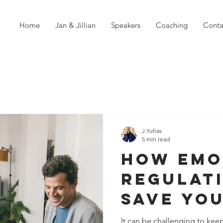
Home
Jan & Jillian
Speakers
Coaching
Conta
J.Yuhas
5 min read
How Emo
Regulat
Save Yo
Relatio
It can be challenging to kee