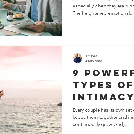
especially when they are runn
The heightened emotional...
J.Yuhas
4 min read
9 Power
Types O
Intimacy
Romanti
Every couple has its own set 
keeps them together and insp
Relatio
continuously grow. And,...