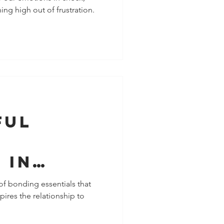
ing high out of frustration.
ful
f
 In
c
of bonding essentials that
ires the relationship to
nships