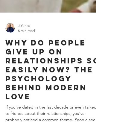
J.Yuhas
5 min read
Why Do People
Give Up on
Relationships So
Easily Now? The
Psychology
Behind Modern
Love
If you've dated in the last decade or even talked
to friends about their relationships, you've
probably noticed a common theme. People seem