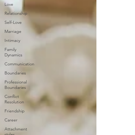
Love
Relationship
Self-Love
Marriage
Intimacy
Family
Dynamics
Communication
Boundaries
Professional
Boundaries
Conflict
Resolution
Friendship
Career
Attachment
styles