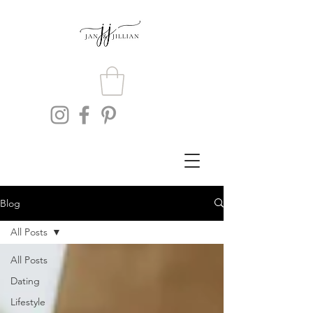
Blog
All Posts
All Posts
Dating
Lifestyle