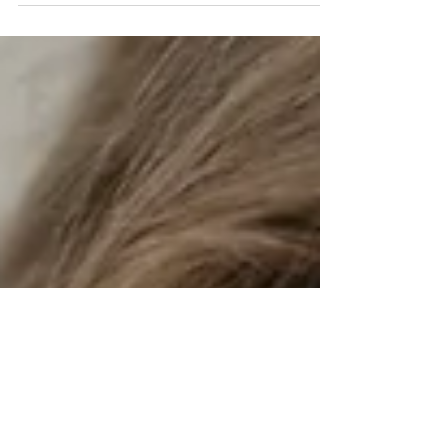
to walk away much faster than they used to. And a
few minuscule disagreements become the need
for a breakup. One unmet expectation leads
someone to conclude they're with the wrong
person. Instead of working through difficult
seasons, many couples simply move on. It's easy to
blame dating apps, social media, or changing
values, but the rea