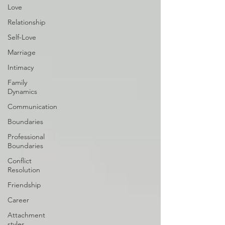
Love
Relationship
Self-Love
Marriage
Intimacy
Family
Dynamics
Communication
Boundaries
Professional
Boundaries
Conflict
Resolution
Friendship
Career
Attachment
styles