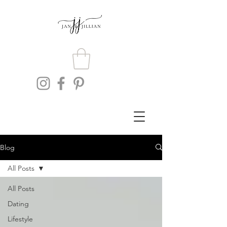
Blog
All Posts
All Posts
Dating
Lifestyle