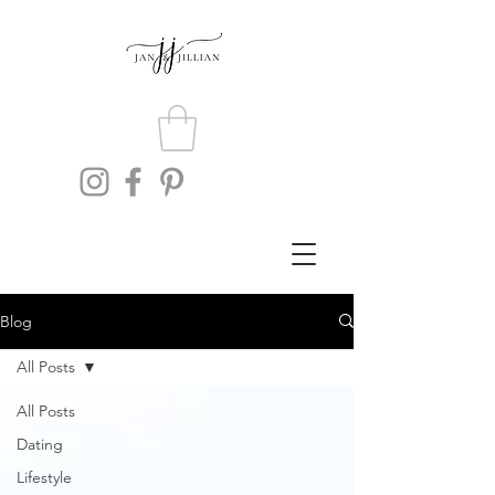
Blog
All Posts
All Posts
Dating
Lifestyle