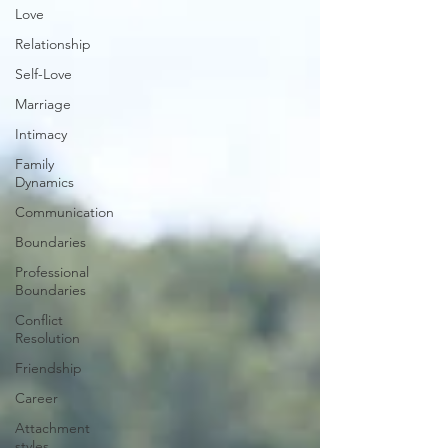
Love
Relationship
Self-Love
Marriage
Intimacy
Family
Dynamics
Communication
Boundaries
Professional
Boundaries
Conflict
Resolution
Friendship
Career
Attachment
styles