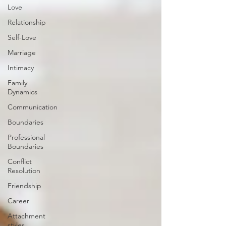
Love
Relationship
Self-Love
Marriage
Intimacy
Family
Dynamics
Communication
Boundaries
Professional
Boundaries
Conflict
Resolution
Friendship
Career
Attachment
styles