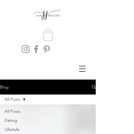
Blog
All Posts
All Posts
Dating
Lifestyle