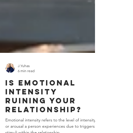
J.Yuhas
6 min read
Is Emotional
Intensity
Ruining Your
Relationship?
Emotional intensity refers to the level of intensity