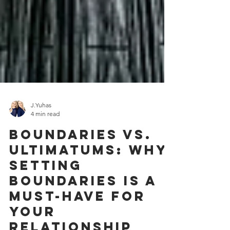
J.Yuhas
4 min read
Boundaries Vs.
Ultimatums: Why
Setting
Boundaries Is A