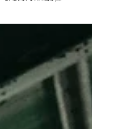
or arousal a person experiences due to triggers or
stimuli within the relationship....