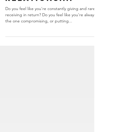
Must-Have for
Your
Relationship
Do you feel like you're constantly giving and rarely
receiving in return? Do you feel like you're always
the one compromising, or putting...