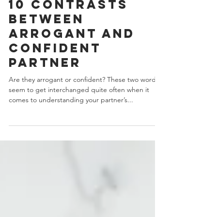
J.Yuhas
9 min read
10 Contrasts
Between
Arrogant And
Confident
Partner
Are they arrogant or confident? These two words
seem to get interchanged quite often when it
comes to understanding your partner’s...