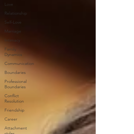
Love
Relationship
Self-Love
Marriage
Intimacy
Family
Dynamics
Communication
Boundaries
Professional
Boundaries
Conflict
Resolution
Friendship
Career
Attachment
styles