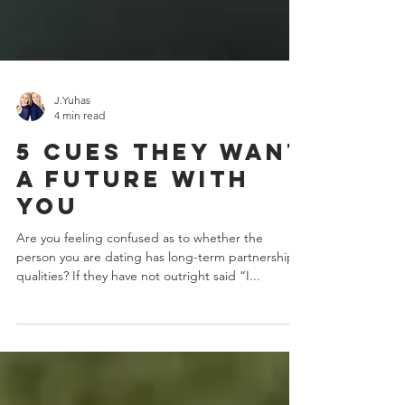
J.Yuhas
4 min read
5 Cues They Want
A Future With
You
Are you feeling confused as to whether the
person you are dating has long-term partnership
qualities? If they have not outright said “I...