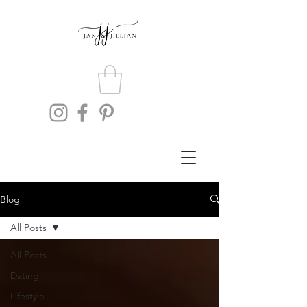
Blog
All Posts
All Posts
Dating
Lifestyle