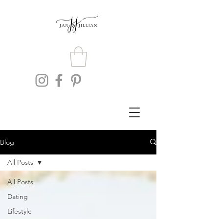
Blog
All Posts
All Posts
Dating
Lifestyle