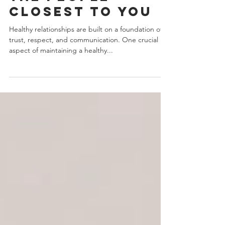
Boundary
Violations With
The People
Closest To You
Healthy relationships are built on a foundation of
trust, respect, and communication. One crucial
aspect of maintaining a healthy...