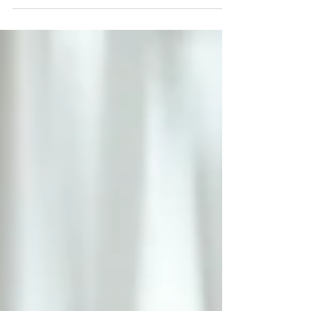
events, shifting routines, increased childcare
demands, and last-minute plans, summer can
quickly become a season of overcommitment,
emotional exhaustion, and resentment. That is why
summer healthy boundaries matter. Healthy
boundaries are not just about saying no to other
people. They are also about recognizing where
you abandon yo