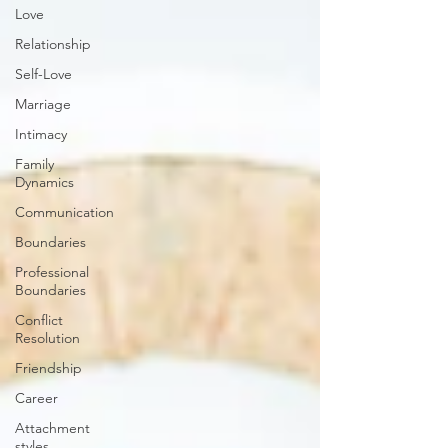
Love
Relationship
Self-Love
Marriage
Intimacy
Family
Dynamics
Communication
Boundaries
Professional
Boundaries
Conflict
Resolution
Friendship
Career
Attachment
styles