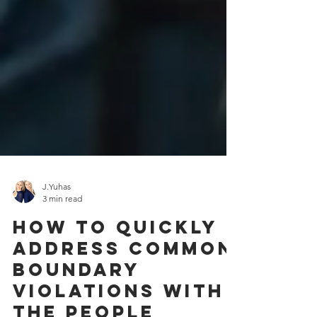
J.Yuhas
3 min read
How To Quickly
Address Common