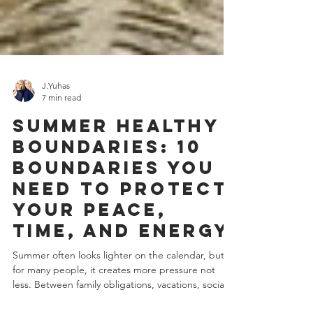
J.Yuhas
7 min read
Summer Healthy
Boundaries: 10
Boundaries You
Need to Protect
Your Peace,
Time, and Energy
Summer often looks lighter on the calendar, but
for many people, it creates more pressure not
less. Between family obligations, vacations, social