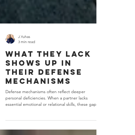
J.Yuhas
3 min read
What They Lack
Shows Up in
Their Defense
Mechanisms
Defense mechanisms often reflect deeper
personal deficiencies. When a partner lacks
essential emotional or relational skills, these gaps...