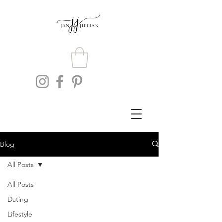
Blog
All Posts
All Posts
Dating
Lifestyle