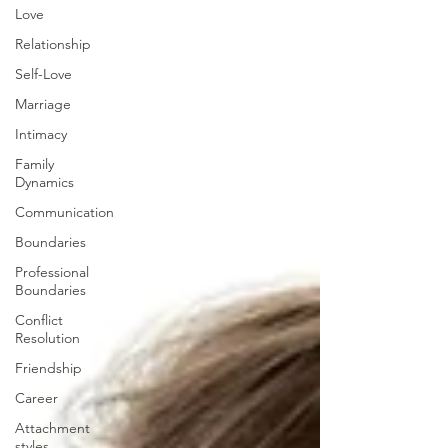
Love
Relationship
Self-Love
Marriage
Intimacy
Family
Dynamics
Communication
Boundaries
Professional
Boundaries
Conflict
Resolution
Friendship
Career
Attachment
styles