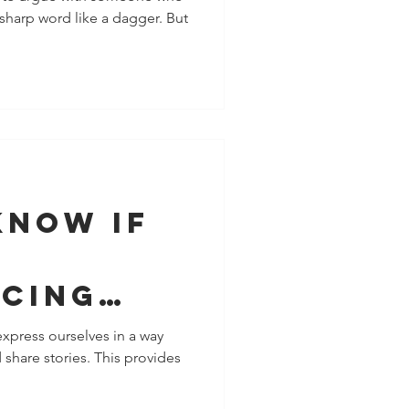
a sharp word like a dagger. But
t Saying
Know If
ncing
al
express ourselves in a way
 share stories. This provides
tion