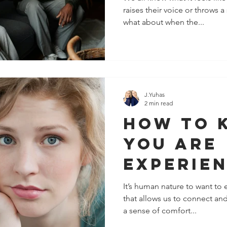
raises their voice or throws 
(Withou
what about when the...
a Word)
J.Yuhas
2 min read
How To 
You Are
Experie
Emotion
It’s human nature to want to 
that allows us to connect and
Invalida
a sense of comfort...