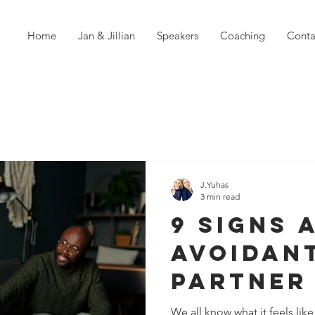
Home
Jan & Jillian
Speakers
Coaching
Conta
J.Yuhas
3 min read
9 Signs 
Avoidan
Partner 
Punishi
We all know what it feels li