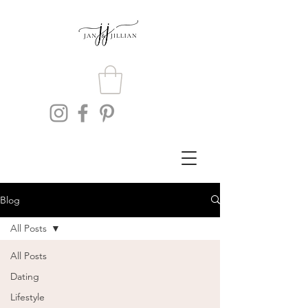
Blog
All Posts
All Posts
Dating
Lifestyle