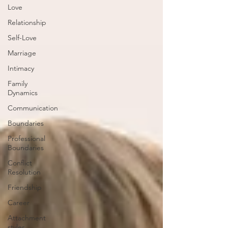
Love
Relationship
Self-Love
Marriage
Intimacy
Family
Dynamics
Communication
Boundaries
Professional
Boundaries
Conflict
Resolution
Friendship
Career
Attachment
styles