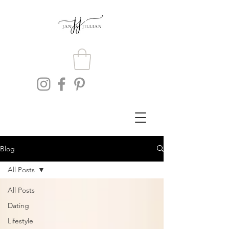
Blog
All Posts
All Posts
Dating
Lifestyle