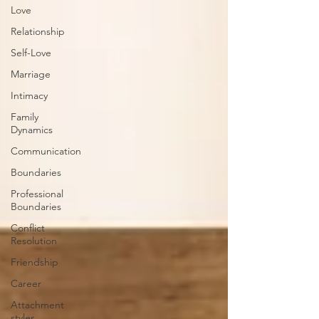
Love
Relationship
Self-Love
Marriage
Intimacy
Family
Dynamics
Communication
Boundaries
Professional
Boundaries
Conflict
Resolution
Friendship
Career
Attachment
styles