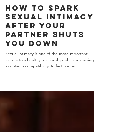
J.Yuhas
4 min read
How To Spark
Sexual Intimacy
After Your
Partner Shuts
You Down
Sexual intimacy is one of the most important
factors to a healthy relationship when sustaining
long-term compatibility. In fact, sex is...