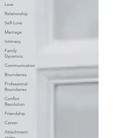
Love
Relationship
Self-Love
Marriage
Intimacy
Family
Dynamics
Communication
Boundaries
Professional
Boundaries
Conflict
Resolution
Friendship
Career
Attachment
styles