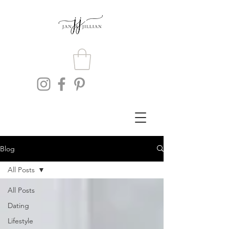
Blog
All Posts
All Posts
Dating
Lifestyle