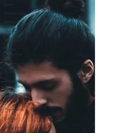
Love
Relationship
Self-Love
Marriage
Intimacy
Family
Dynamics
Communication
Boundaries
Professional
Boundaries
Conflict
Resolution
Friendship
Career
Attachment
styles