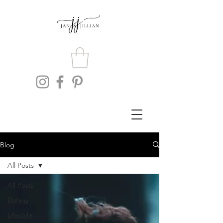
Blog
All Posts
All Posts
Dating
Lifestyle