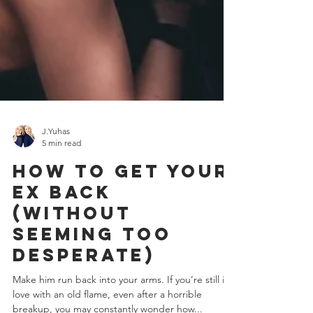
J.Yuhas
5 min read
How To Get Your
Ex Back
(without
seeming too
desperate)