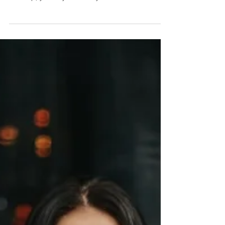
Make him run back into your arms. If you’re still in
love with an old flame, even after a horrible
breakup, you may constantly wonder how...