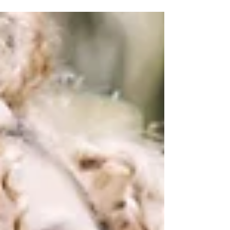
aspect of maintaining a healthy...