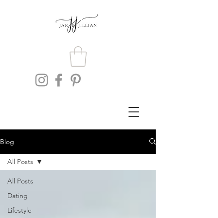
Blog
All Posts
All Posts
Dating
Lifestyle