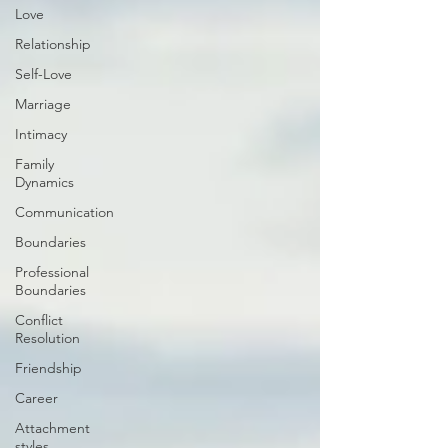
Love
Relationship
Self-Love
Marriage
Intimacy
Family
Dynamics
Communication
Boundaries
Professional
Boundaries
Conflict
Resolution
Friendship
Career
Attachment
styles