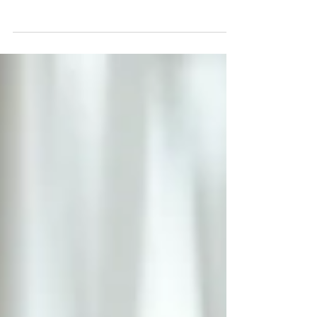
coworkers, family members, romantic partners, or
friends, boundaries play a crucial role in...