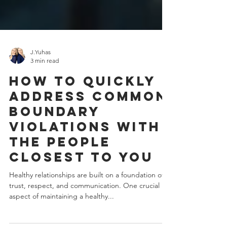
J.Yuhas
3 min read
How To Quickly
Address Common
Boundary
Violations With
The People
Closest To You
Healthy relationships are built on a foundation of
trust, respect, and communication. One crucial