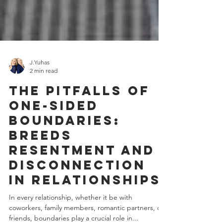
J.Yuhas
2 min read
The Pitfalls of
One-Sided
Boundaries:
Breeds
Resentment and
Disconnection
in Relationships
In every relationship, whether it be with