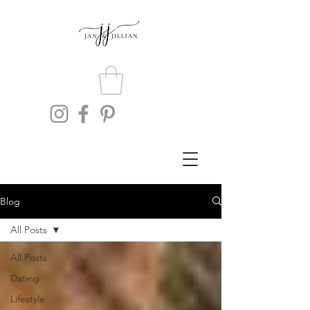
Blog
All Posts
All Posts
Dating
Lifestyle