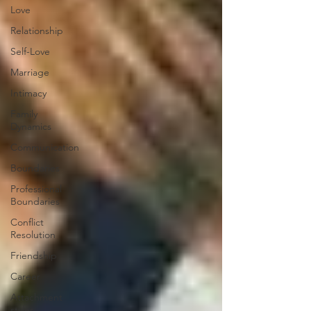
Love
Relationship
Self-Love
Marriage
Intimacy
Family
Dynamics
Communication
Boundaries
Professional
Boundaries
Conflict
Resolution
Friendship
Career
Attachment
styles