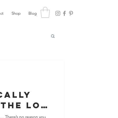
ct
Shop
Blog
cally
 The Love
Life
n… There’s no reason you