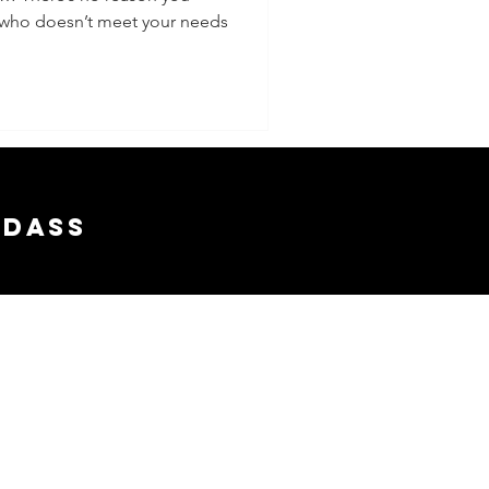
r who doesn’t meet your needs
adass