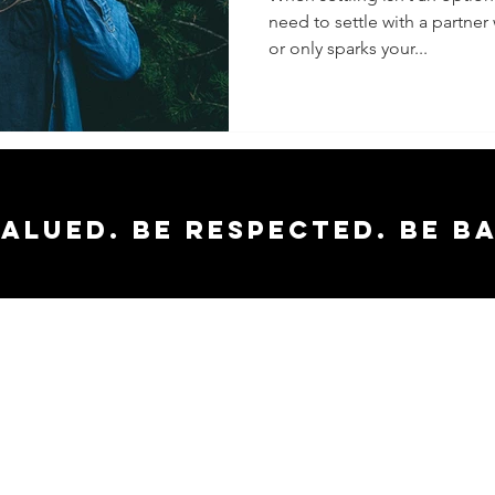
need to settle with a partne
or only sparks your...
valued. Be respected. Be b