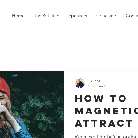
Home
Jan & Jillian
Speakers
Coaching
Conta
J.Yuhas
4 min read
How To
Magneti
Attract
Of Your 
When settling isn’t an optio