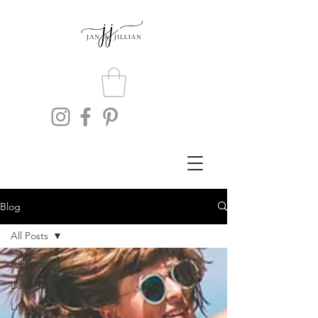
Blog
All Posts
All Posts
Dating
Lifestyle