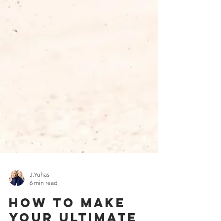
J.Yuhas
6 min read