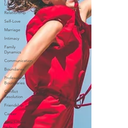
Love
Relationship
Self-Love
Marriage
Intimacy
Family
Dynamics
Communication
Boundaries
Professional
Boundaries
Conflict
Resolution
Friendship
Career
Attachment
styles