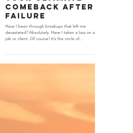
How To Make
Your Ultimate
Comeback After
Failure
Have I been through breakups that left me
devastated? Absolutely. Have I taken a loss on a
job or client. Of course! It’s the circle of...