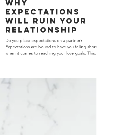
J.Yuhas
5 min read
Why
Expectations
Will Ruin Your
Relationship
Do you place expectations on a partner?
Expectations are bound to have you falling short
when it comes to reaching your love goals. This...