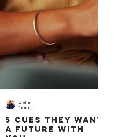
J.Yuhas
4 min read
5 Cues They Want