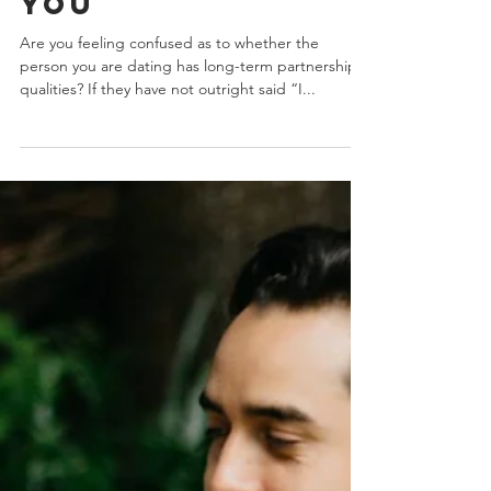
A Future With
You
Are you feeling confused as to whether the
person you are dating has long-term partnership
qualities? If they have not outright said “I...