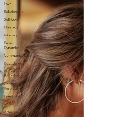
Love
Relationship
Self-Love
Marriage
Intimacy
Family
Dynamics
Communication
Boundaries
Professional
Boundaries
Conflict
Resolution
Friendship
Career
Attachment
styles