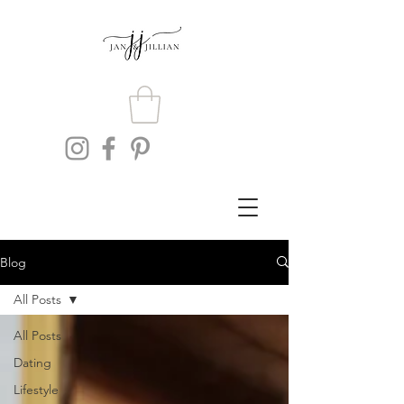
Blog
All Posts
All Posts
Dating
Lifestyle