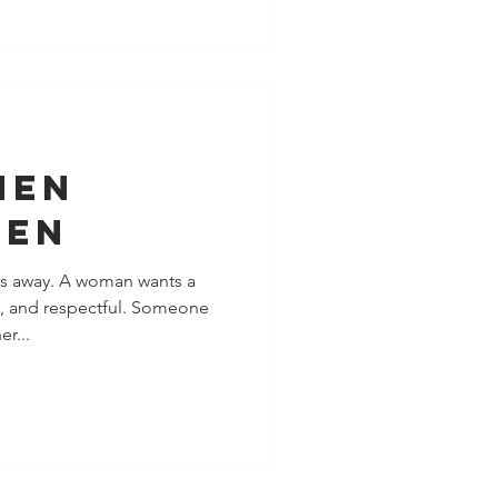
men
Men
ks away. A woman wants a
g, and respectful. Someone
r...