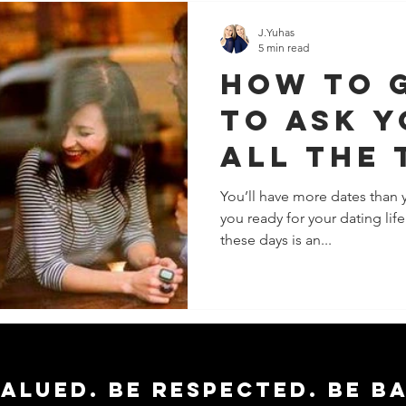
J.Yuhas
5 min read
How To 
To Ask Y
All The 
You’ll have more dates than 
you ready for your dating lif
these days is an...
valued. Be respected. Be b