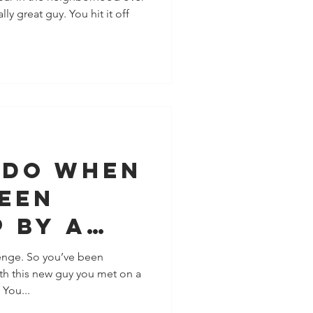
ly great guy. You hit it off
 Do When
Been
 By A
 Really
enge. So you’ve been
th this new guy you met on a
 You...