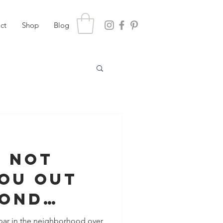
ct
Shop
Blog
s Not
You Out
cond
 bar in the neighborhood over