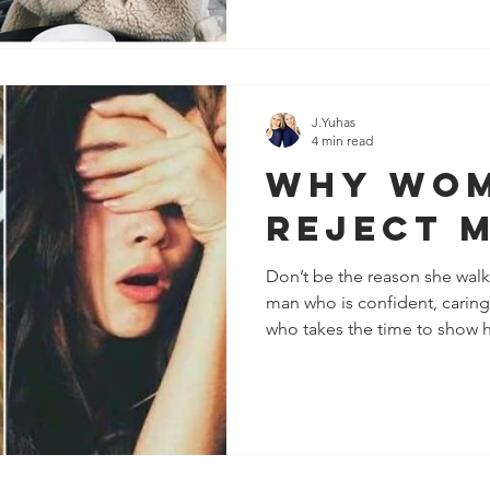
J.Yuhas
4 min read
Why Wo
Reject 
Don’t be the reason she wal
man who is confident, carin
who takes the time to show he