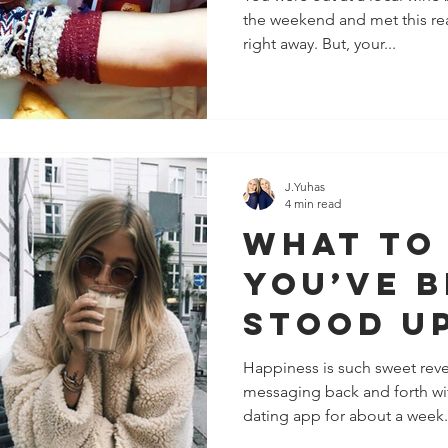
the weekend and met this real
right away. But, your...
J.Yuhas
4 min read
What To
You’ve 
Stood Up
Guy You
Happiness is such sweet rev
messaging back and forth wi
Like
dating app for about a week.