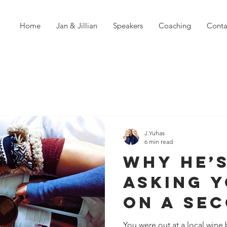
Home
Jan & Jillian
Speakers
Coaching
Conta
J.Yuhas
6 min read
Why He’
Asking 
on a Se
Date?
You were out at a local wine