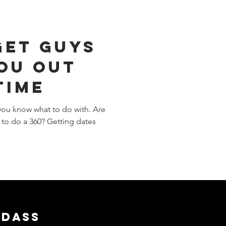
Get Guys
ou Out
Time
you know what to do with. Are
e to do a 360? Getting dates
adass