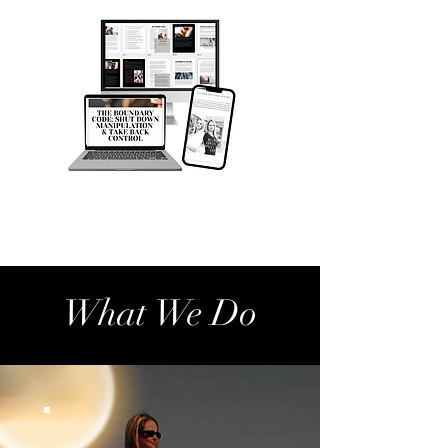
What We Do