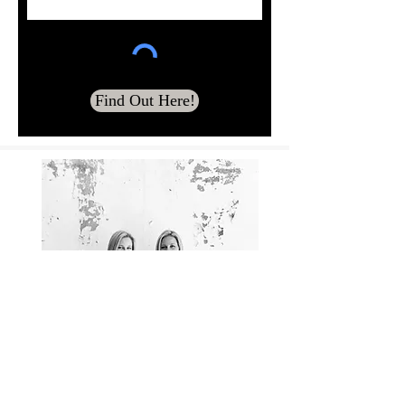
Find Out Here!