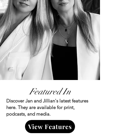
Featured In
Discover Jan and Jillian's latest features
here. They are available for print,
podcasts, and media.
View Features