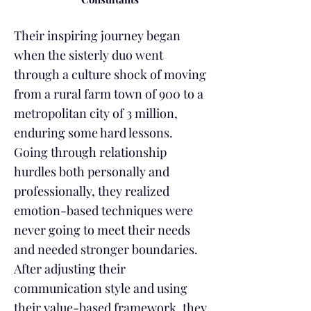
Their inspiring journey began
when the sisterly duo went
through a culture shock of moving
from a rural farm town of 900 to a
metropolitan city of 3 million,
enduring some hard lessons.
Going through relationship
hurdles both personally and
professionally, they realized
emotion-based techniques were
never going to meet their needs
and needed stronger boundaries.
After adjusting their
communication style and using
their value-based framework, they