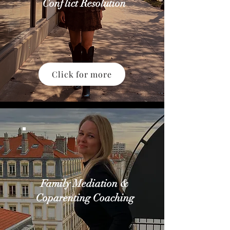
Conflict Resolution
Click for more
Family Mediation &
Coparenting Coaching