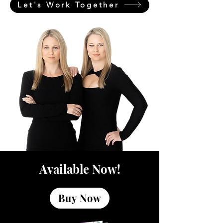
Let's Work Together
Available Now!
Buy Now