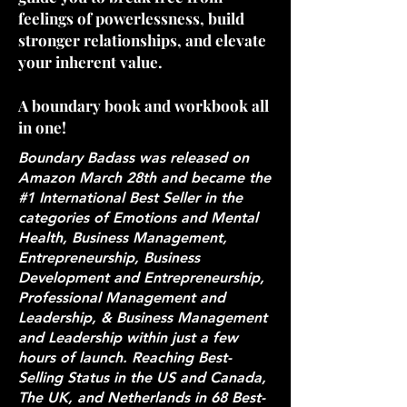
feelings of powerlessness, build
stronger relationships, and elevate
your inherent value.
A boundary book and workbook all
in one!
Boundary Badass was released on
Amazon March 28th and became the
#1 International Best Seller in the
categories of Emotions and Mental
Health, Business Management,
Entrepreneurship, Business
Development and Entrepreneurship,
Professional Management and
Leadership, & Business Management
and Leadership within just a few
hours of launch. Reaching Best-
Selling Status in the US and Canada,
The UK, and Netherlands in 68 Best-