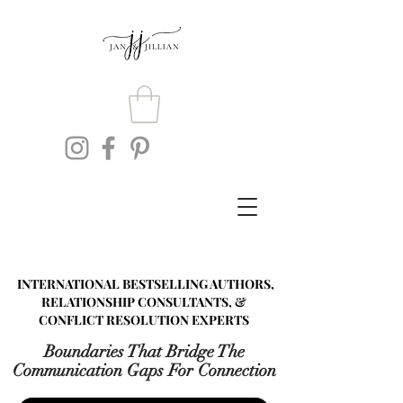
INTERNATIONAL BESTSELLING AUTHORS,
RELATIONSHIP CONSULTANTS, &
CONFLICT RESOLUTION EXPERTS
Boundaries That Bridge The
Communication Gaps For Connection