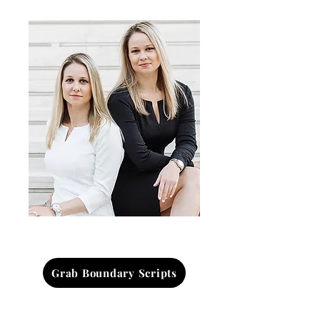
Grab Boundary Scripts