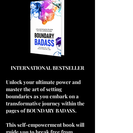
INTERNATIONAL BESTSELLER
Unlock your ultimate power and
master the art of setting
boundaries as you embark on a
transformative journey within the
pages of BOUNDARY BADASS.
This self-empowerment book will
guide you to break free from