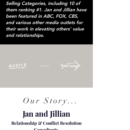
Selling Categories, including 10 of
them ranking #1. Jan and Jillian have
been featured in ABC, FOX, CBS,
and various other media outlets for
their work in elevating others' value
and relationships.
Our Story...
Jan and Jillian
Relationship & Conflict Resolution
Consultants