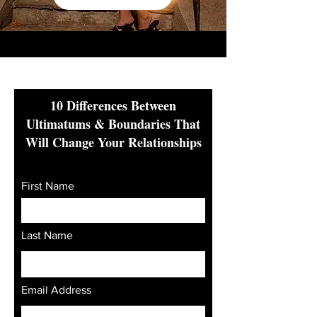
10 Differences Between
Ultimatums & Boundaries That
Will Change Your Relationships
First Name
Last Name
Email Address