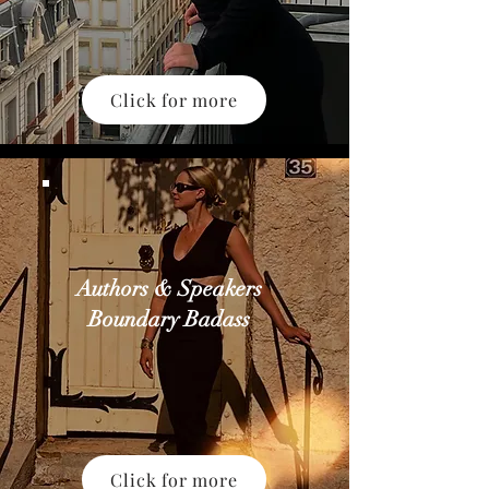
Click for more
Authors & Speakers
Boundary Badass
Click for more