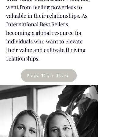
went from feeling powerless to
valuable in their relationships.
As
International Best Sellers,
becoming a global resource for
individuals who want to elevate
their value and cultivate thriving
relationships.
Read Their Story