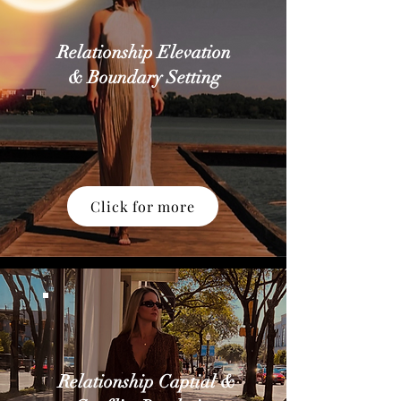
Relationship Elevation
& Boundary Setting
Click for more
Relationship Captial &