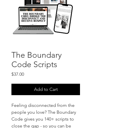
The Boundary
Code Scripts
Price
$37.00
Add to Cart
Feeling disconnected from the
people you love? The Boundary
Code gives you 140+ scripts to
close the gap - so you can be