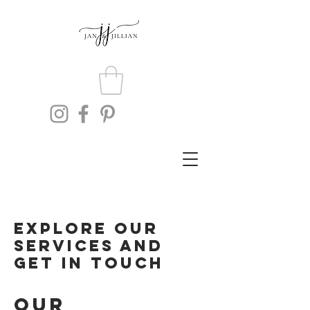
Explore our
services and
get in touch
Our