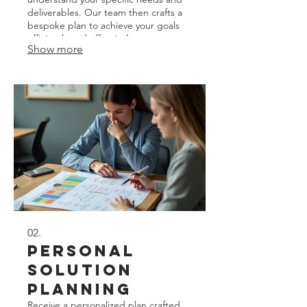
deliverables. Our team then crafts a
bespoke plan to achieve your goals
efficiently and effectively.
Show more
02.
Personal
Solution
Planning
Receive a personalized plan crafted