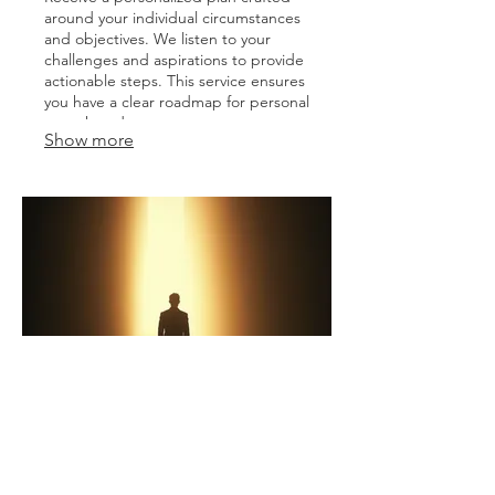
around your individual circumstances
and objectives. We listen to your
challenges and aspirations to provide
actionable steps. This service ensures
you have a clear roadmap for personal
growth and success.
Show more
03.
Expert