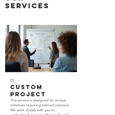
Services
01.
Custom
Project
This service is designed for unique
initiatives requiring tailored solutions.
We work closely with you to
understand your specific needs and