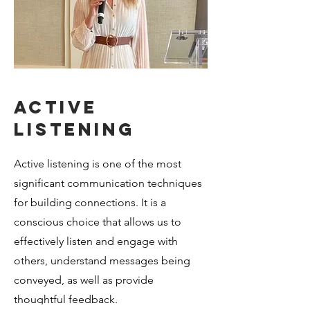
Active
listening
Active listening is one of the most
significant communication techniques
for building connections. It is a
conscious choice that allows us to
effectively listen and engage with
others, understand messages being
conveyed, as well as provide
thoughtful feedback.