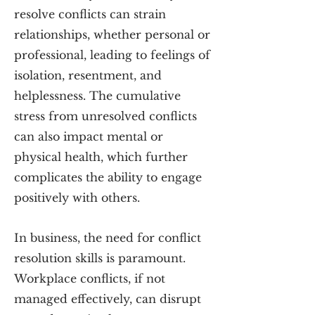
resolve conflicts can strain
relationships, whether personal or
professional, leading to feelings of
isolation, resentment, and
helplessness. The cumulative
stress from unresolved conflicts
can also impact mental or
physical health, which further
complicates the ability to engage
positively with others.
In
business, the need for conflict
resolution skills is paramount.
Workplace conflicts, if not
managed effectively, can disrupt