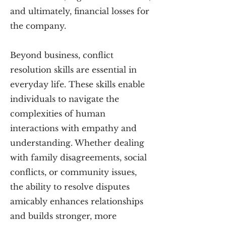
and ultimately, financial losses for
the company.
Beyond business, conflict
resolution skills are essential in
everyday life. These skills enable
individuals to navigate the
complexities of human
interactions with empathy and
understanding. Whether dealing
with family disagreements, social
conflicts, or community issues,
the ability to resolve disputes
amicably enhances relationships
and builds stronger, more