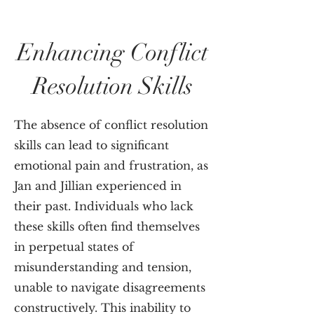
Enhancing Conflict
Resolution Skills
The absence of conflict resolution
skills can lead to significant
emotional pain and frustration, as
Jan and Jillian experienced in
their past. Individuals who lack
these skills often find themselves
in perpetual states of
misunderstanding and tension,
unable to navigate disagreements
constructively. This inability to