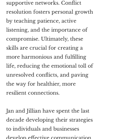
supportive networks. Conflict
resolution fosters personal growth
by teaching patience, active
listening, and the importance of
compromise. Ultimately, these
skills are crucial for creating a
more harmonious and fulfilling
life, reducing the emotional toll of
unresolved conflicts, and paving
the way for healthier, more
resilient connections.
Jan and Jillian have spent the last
decade developing their strategies
to individuals and businesses
develop effective communication