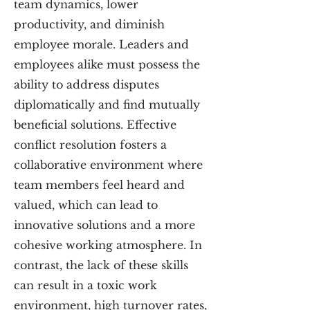
team dynamics, lower
productivity, and diminish
employee morale. Leaders and
employees alike must possess the
ability to address disputes
diplomatically and find mutually
beneficial solutions. Effective
conflict resolution fosters a
collaborative environment where
team members feel heard and
valued, which can lead to
innovative solutions and a more
cohesive working atmosphere. In
contrast, the lack of these skills
can result in a toxic work
environment, high turnover rates,