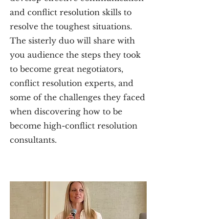
and conflict resolution skills to
resolve the toughest situations.
The sisterly duo will share with
you audience the steps they took
to become great negotiators,
conflict resolution experts, and
some of the challenges they faced
when discovering how to be
become high-conflict resolution
consultants.