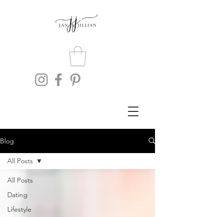
Blog
All Posts
All Posts
Dating
Lifestyle