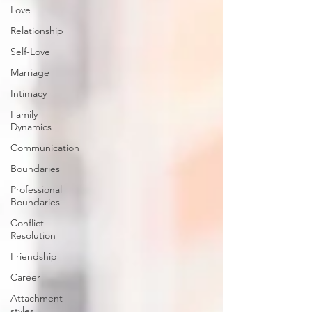
Love
Relationship
Self-Love
Marriage
Intimacy
Family
Dynamics
Communication
Boundaries
Professional
Boundaries
Conflict
Resolution
Friendship
Career
Attachment
styles