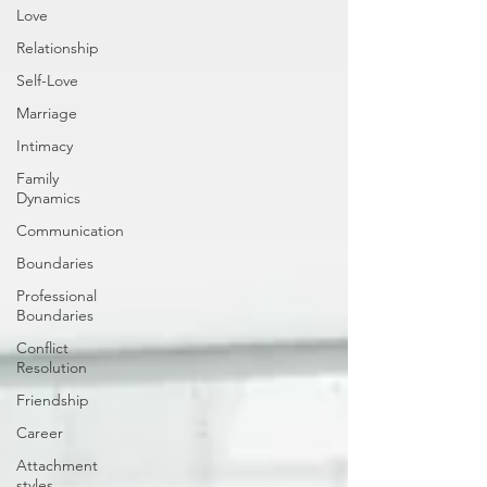
Love
Relationship
Self-Love
Marriage
Intimacy
Family
Dynamics
Communication
Boundaries
Professional
Boundaries
Conflict
Resolution
Friendship
Career
Attachment
styles