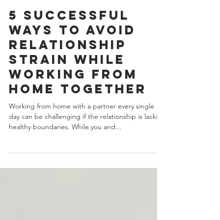
J.Yuhas
4 min read
5 Successful
Ways To Avoid
Relationship
Strain While
Working From
Home Together
Working from home with a partner every single
day can be challenging if the relationship is lacking
healthy boundaries. While you and...