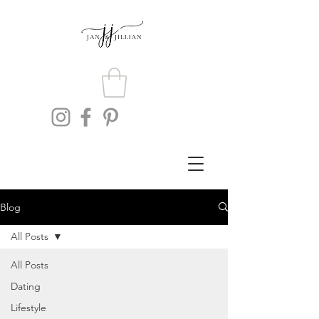
Blog
All Posts
All Posts
Dating
Lifestyle