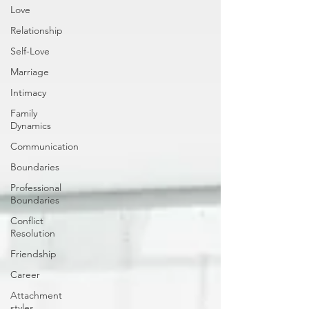
Love
Relationship
Self-Love
Marriage
Intimacy
Family
Dynamics
Communication
Boundaries
Professional
Boundaries
Conflict
Resolution
Friendship
Career
Attachment
styles