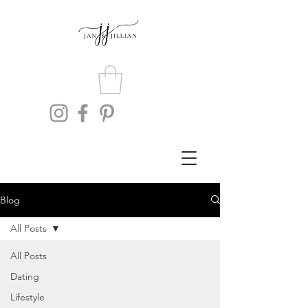
Blog
All Posts
All Posts
Dating
Lifestyle