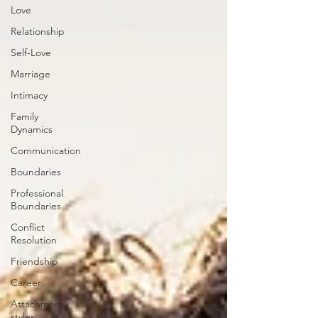
Love
Relationship
Self-Love
Marriage
Intimacy
Family
Dynamics
Communication
Boundaries
Professional
Boundaries
Conflict
Resolution
Friendship
Career
Attachment
styles