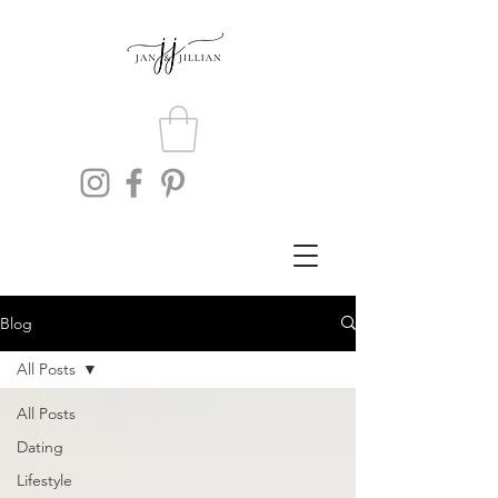
Blog
All Posts
All Posts
Dating
Lifestyle