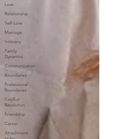
Love
Relationship
Self-Love
Marriage
Intimacy
Family
Dynamics
Communication
Boundaries
Professional
Boundaries
Conflict
Resolution
Friendship
Career
Attachment
styles