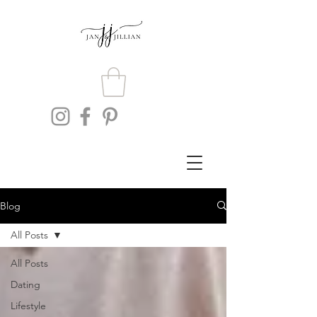
Blog
All Posts
All Posts
Dating
Lifestyle