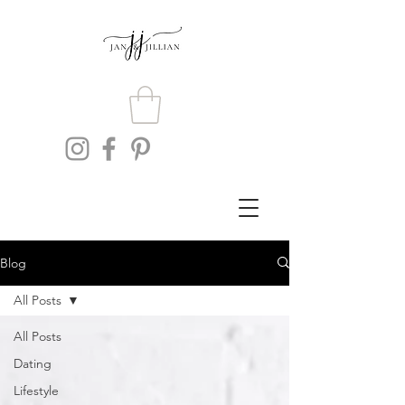
Blog
All Posts
All Posts
Dating
Lifestyle