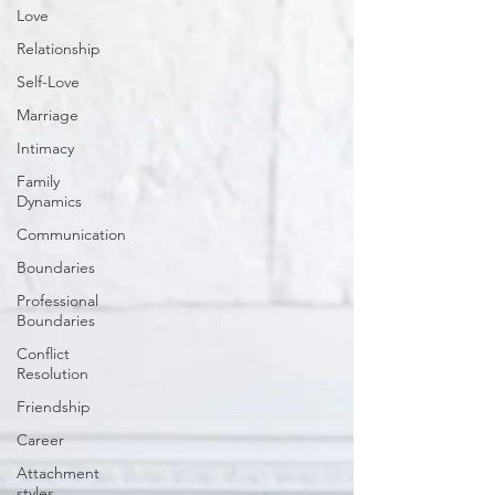
Love
Relationship
Self-Love
Marriage
Intimacy
Family
Dynamics
Communication
Boundaries
Professional
Boundaries
Conflict
Resolution
Friendship
Career
Attachment
styles