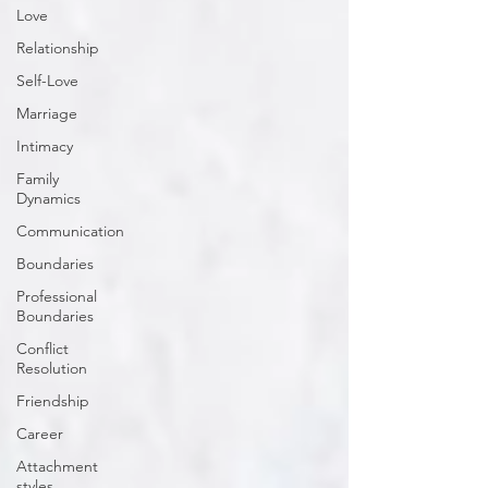
Love
Relationship
Self-Love
Marriage
Intimacy
Family
Dynamics
Communication
Boundaries
Professional
Boundaries
Conflict
Resolution
Friendship
Career
Attachment
styles