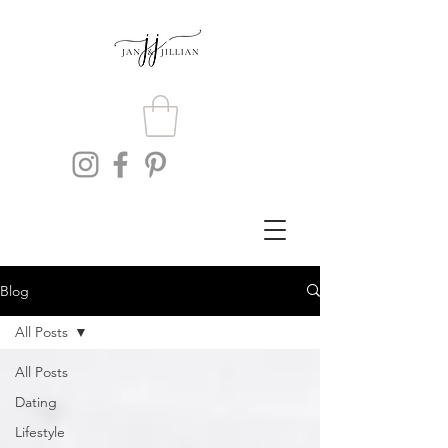
Blog
All Posts
All Posts
Dating
Lifestyle