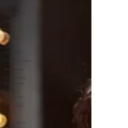
Love
Relationship
Self-Love
Marriage
Intimacy
Family
Dynamics
Communication
Boundaries
Professional
Boundaries
Conflict
Resolution
Friendship
Career
Attachment
styles