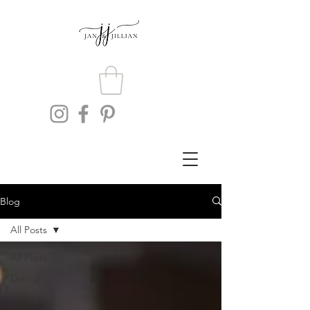
Blog
All Posts
All Posts
Dating
Lifestyle