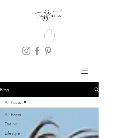
Blog
All Posts
All Posts
Dating
Lifestyle