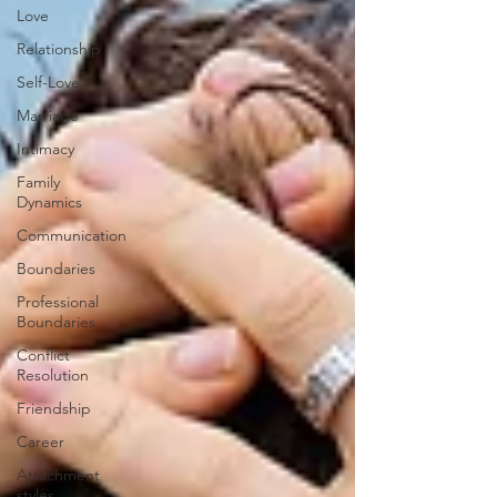
Love
Relationship
Self-Love
Marriage
Intimacy
Family
Dynamics
Communication
Boundaries
Professional
Boundaries
Conflict
Resolution
Friendship
Career
Attachment
styles