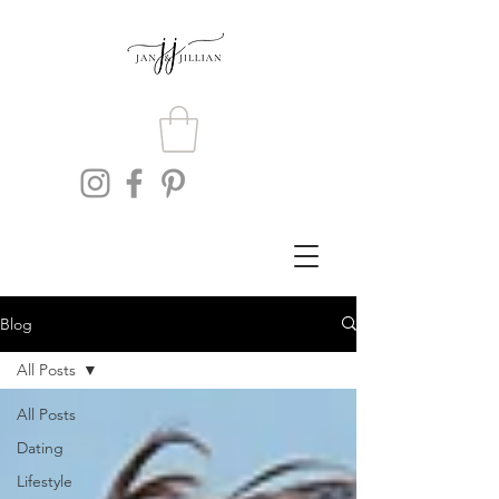
Blog
All Posts
All Posts
Dating
Lifestyle