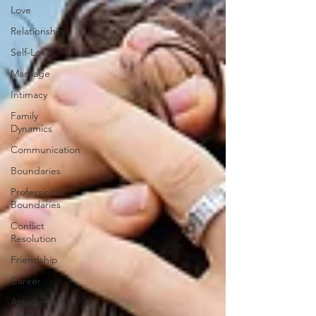
Love
Relationship
Self-Love
Marriage
Intimacy
Family
Dynamics
Communication
Boundaries
Professional
Boundaries
Conflict
Resolution
Friendship
Career
Attachment
styles