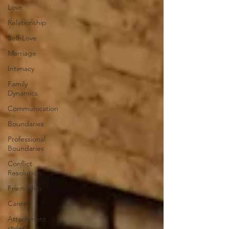
Love
Relationship
Self-Love
Marriage
Intimacy
Family
Dynamics
Communication
Boundaries
Professional
Boundaries
Conflict
Resolution
Friendship
Career
Attachment
styles