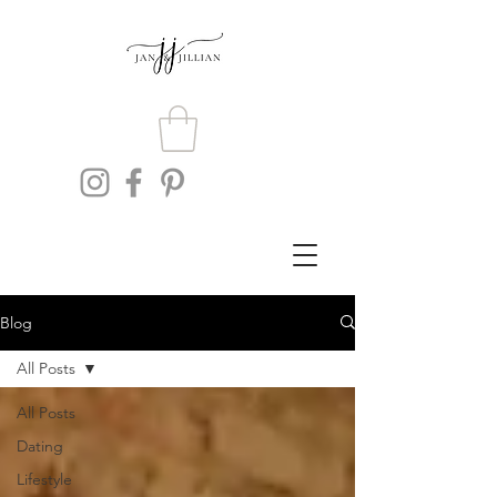
Blog
All Posts
All Posts
Dating
Lifestyle