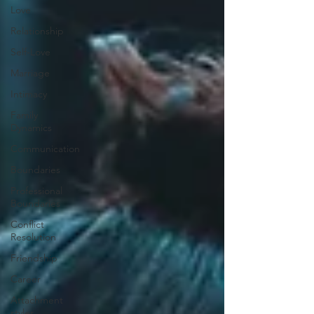
Love
Relationship
Self-Love
Marriage
Intimacy
Family
Dynamics
Communication
Boundaries
Professional
Boundaries
Conflict
Resolution
Friendship
Career
Attachment
styles