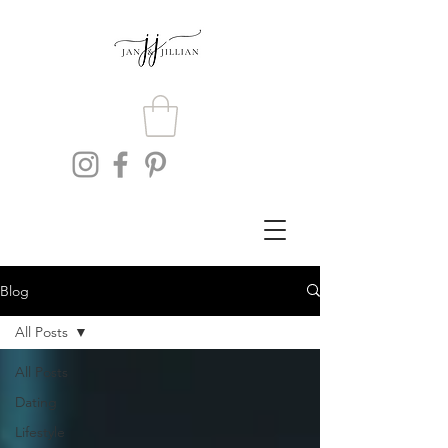
Blog
All Posts
All Posts
Dating
Lifestyle