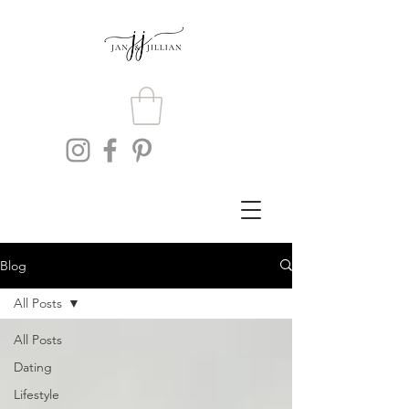
Blog
All Posts
All Posts
Dating
Lifestyle