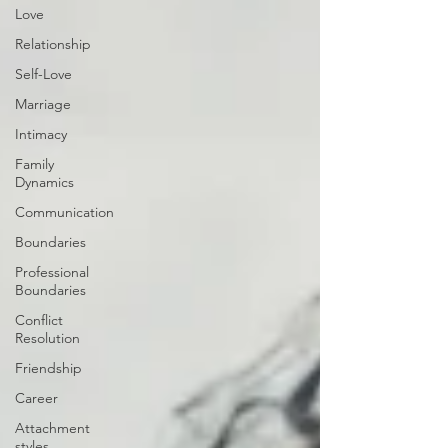
Love
Relationship
Self-Love
Marriage
Intimacy
Family
Dynamics
Communication
Boundaries
Professional
Boundaries
Conflict
Resolution
Friendship
Career
Attachment
styles