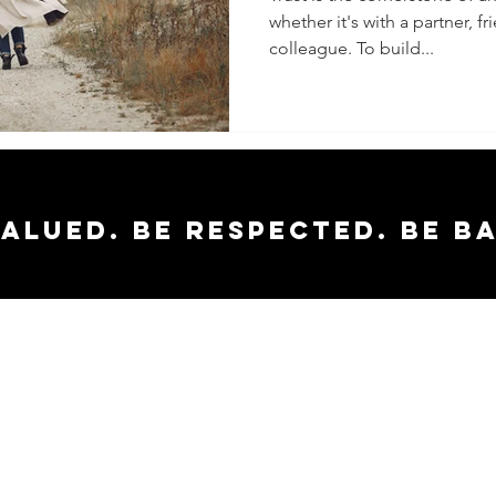
whether it's with a partner, f
Trust in
colleague. To build...
Relatio
valued. Be respected. Be b