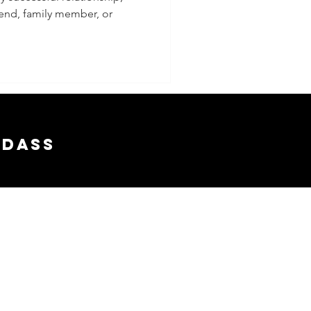
riend, family member, or
 a
nship
adass