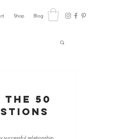
ct
Shop
Blog
 the 50
estions
hening
y successful relationship,