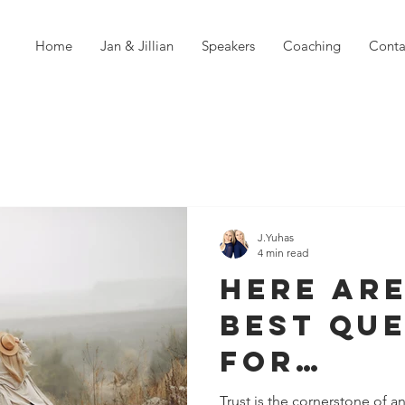
Home
Jan & Jillian
Speakers
Coaching
Conta
J.Yuhas
4 min read
Here are
Best Qu
For
Strengt
Trust is the cornerstone of an